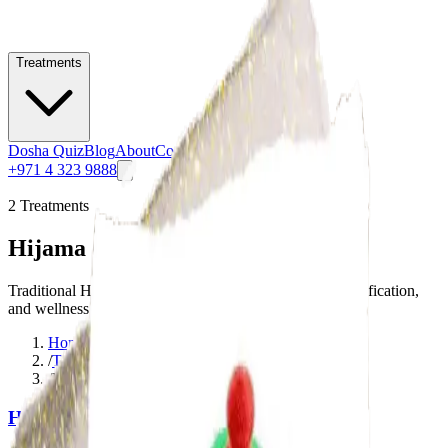
Treatments
Dosha Quiz
Blog
About
Contact
+971 4 323 9888
2
Treatments
Hijama (Cupping Therapy)
Traditional Hijama cupping therapy for pain relief, detoxification,
and wellness.
Home
/
Treatments
/
Hijama (Cupping Therapy)
Hijama (Wet Cupping)