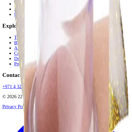
22 Ayur Signatures
Hijama Therapy
Beauty & Hair Care
Explore
Treatments
Blog
About
Contact
Dosha Quiz
Promotions
Contact
+971 4 323 9888
info@22ayur.ae
@22ayur
©
2026
22 Ayurvedic Centre LLC
. All rights reserved.
Privacy Policy