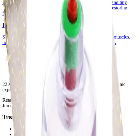
An ancient purification therapy where controlled suction and tiny
incisions draw stagnant blood and toxins from the body, restoring
flow and vitality.
Hijama (Dry Cupping)
Suction cups are placed on the skin to lift and loosen tight muscles,
improve blood flow, and relieve pain without any incisions.
22 Ayurvedic Centre LLC
. Restorative and rejuvenating organic
experiences through ancient Ayurvedic wisdom.
Retail 01-05, Building 10, Wasl Port View, Al Mina Street,
Jumeirah, Dubai, UAE
Treatments
Relax & Rejuvenate
Ayurvedic Treatments